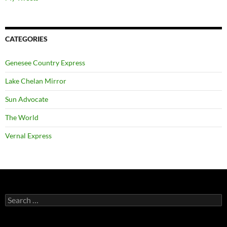
CATEGORIES
Genesee Country Express
Lake Chelan Mirror
Sun Advocate
The World
Vernal Express
Search
for: