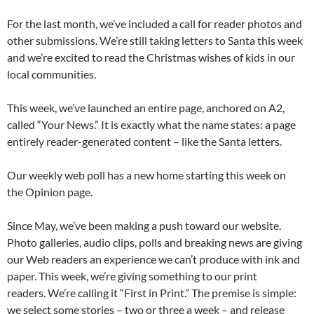
For the last month, we’ve included a call for reader photos and
other submissions. We’re still taking letters to Santa this week
and we’re excited to read the Christmas wishes of kids in our
local communities.
This week, we’ve launched an entire page, anchored on A2,
called “Your News.” It is exactly what the name states: a page
entirely reader-generated content – like the Santa letters.
Our weekly web poll has a new home starting this week on
the Opinion page.
Since May, we’ve been making a push toward our website.
Photo galleries, audio clips, polls and breaking news are giving
our Web readers an experience we can’t produce with ink and
paper. This week, we’re giving something to our print
readers. We’re calling it “First in Print.” The premise is simple:
we select some stories – two or three a week – and release