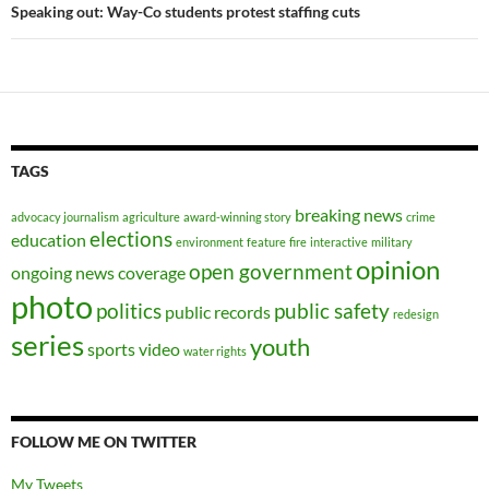
Speaking out: Way-Co students protest staffing cuts
TAGS
breaking news
advocacy journalism
agriculture
award-winning story
crime
elections
education
environment
feature
fire
interactive
military
opinion
open government
ongoing news coverage
photo
politics
public safety
public records
redesign
series
youth
sports
video
water rights
FOLLOW ME ON TWITTER
My Tweets