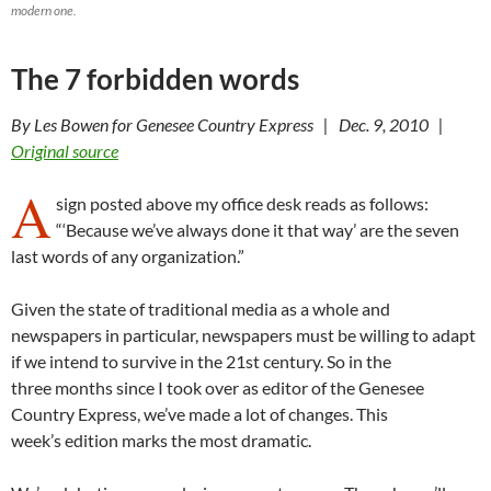
modern one.
The 7 forbidden words
By Les Bowen for Genesee Country Express | Dec. 9, 2010 |
Original source
A
sign posted above my office desk reads as follows:
“‘Because we’ve always done it that way’ are the seven
last words of any organization.”
Given the state of traditional media as a whole and
newspapers in particular, newspapers must be willing to adapt
if we intend to survive in the 21st century. So in the
three months since I took over as editor of the Genesee
Country Express, we’ve made a lot of changes. This
week’s edition marks the most dramatic.