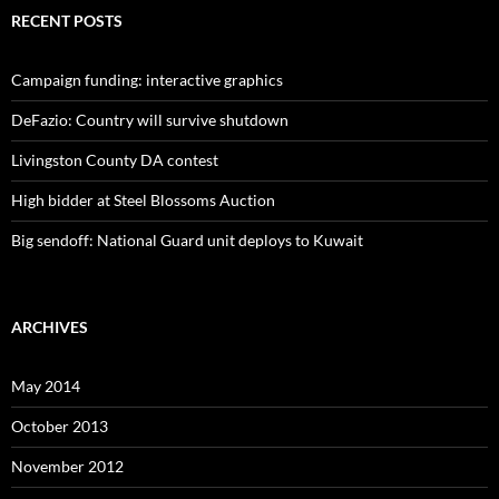
RECENT POSTS
Campaign funding: interactive graphics
DeFazio: Country will survive shutdown
Livingston County DA contest
High bidder at Steel Blossoms Auction
Big sendoff: National Guard unit deploys to Kuwait
ARCHIVES
May 2014
October 2013
November 2012