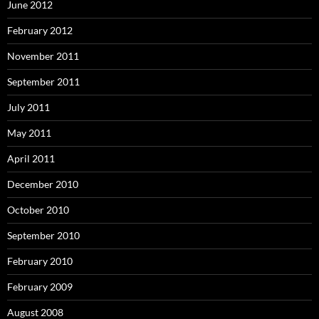
June 2012
February 2012
November 2011
September 2011
July 2011
May 2011
April 2011
December 2010
October 2010
September 2010
February 2010
February 2009
August 2008