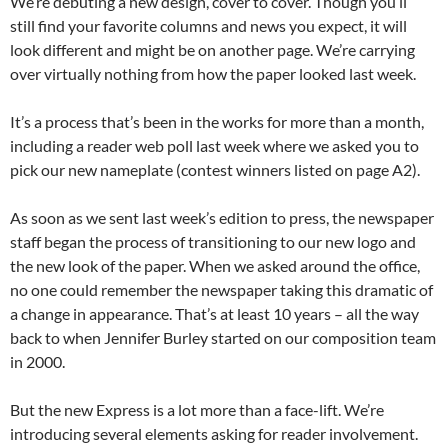
We’re debuting a new design, cover to cover. Though you’ll
still find your favorite columns and news you expect, it will
look different and might be on another page. We’re carrying
over virtually nothing from how the paper looked last week.
It’s a process that’s been in the works for more than a month,
including a reader web poll last week where we asked you to
pick our new nameplate (contest winners listed on page A2).
As soon as we sent last week’s edition to press, the newspaper
staff began the process of transitioning to our new logo and
the new look of the paper. When we asked around the office,
no one could remember the newspaper taking this dramatic of
a change in appearance. That’s at least 10 years – all the way
back to when Jennifer Burley started on our composition team
in 2000.
But the new Express is a lot more than a face-lift. We’re
introducing several elements asking for reader involvement.