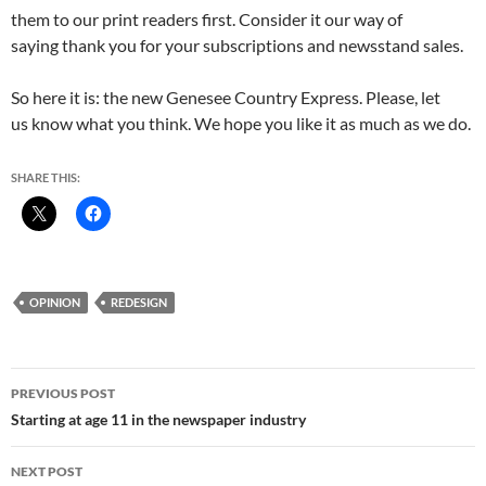
them to our print readers first. Consider it our way of
saying thank you for your subscriptions and newsstand sales.
So here it is: the new Genesee Country Express. Please, let
us know what you think. We hope you like it as much as we do.
SHARE THIS:
OPINION
REDESIGN
Post
PREVIOUS POST
navigation
Starting at age 11 in the newspaper industry
NEXT POST