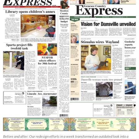
Before and after: Our redesign efforts in a week transformed an outdated look into a