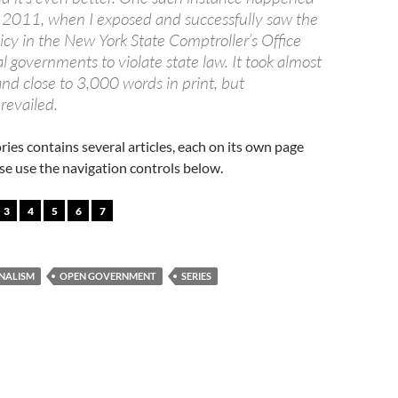
of 2011, when I exposed and successfully saw the
icy in the New York State Comptroller’s Office
al governments to violate state law. It took almost
nd close to 3,000 words in print, but
revailed.
ories contains several articles, each on its own page
ease use the navigation controls below.
3
4
5
6
7
NALISM
OPEN GOVERNMENT
SERIES