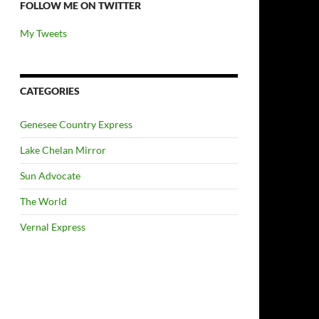
FOLLOW ME ON TWITTER
My Tweets
CATEGORIES
Genesee Country Express
Lake Chelan Mirror
Sun Advocate
The World
Vernal Express