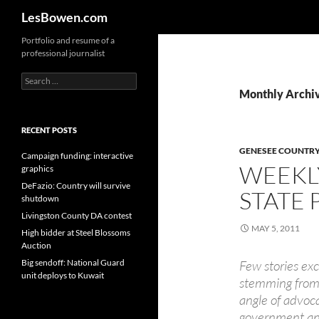
Search
LesBowen.com
Skip
Portfolio and resume of a
professional journalist
to
content
Search
for:
Monthly Archi
RECENT POSTS
GENESEE COUNTRY
Campaign funding: interactive
WEEKL
graphics
DeFazio: Country will survive
STATE 
shutdown
Livingston County DA contest
MAY 5, 2011
High bidder at Steel Blossoms
Auction
Big sendoff: National Guard
Few stories ex
unit deploys to Kuwait
stemming from 
angle of advoc
government and