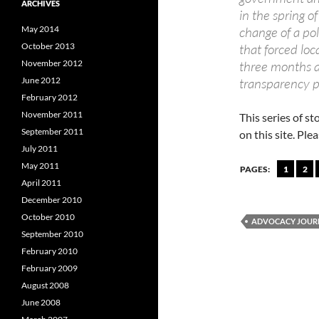
ARCHIVES
in the spring 
May 2014
change of a pol
October 2013
that forced loc
November 2012
three months a
June 2012
transparency p
February 2012
November 2011
This series of st
September 2011
on this site. Pl
July 2011
May 2011
PAGES:
1
2
April 2011
December 2010
October 2010
ADVOCACY JOUR
September 2010
February 2010
February 2009
August 2008
June 2008