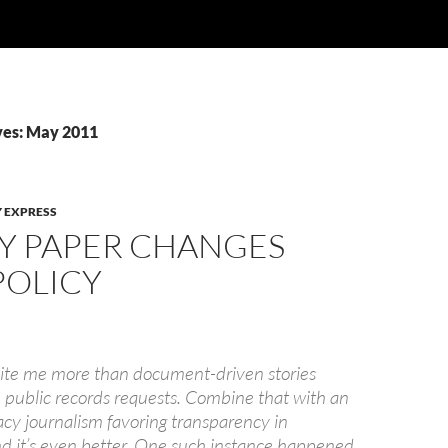
ves: May 2011
 EXPRESS
Y PAPER CHANGES
POLICY
cite me more than document-driven stories
public records requests. Combine that with an
acy journalism favoring transparency in
 it’s even better. One such instance happened