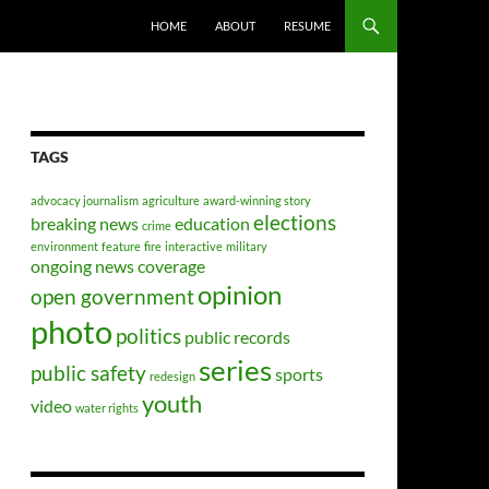
HOME
ABOUT
RESUME
TAGS
advocacy journalism
agriculture
award-winning story
elections
breaking news
education
crime
environment
feature
fire
interactive
military
ongoing news coverage
opinion
open government
photo
politics
public records
series
public safety
sports
redesign
youth
video
water rights