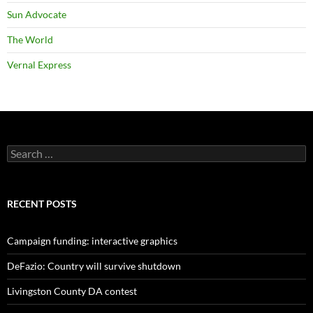
Sun Advocate
The World
Vernal Express
Search
for:
RECENT POSTS
Campaign funding: interactive graphics
DeFazio: Country will survive shutdown
Livingston County DA contest