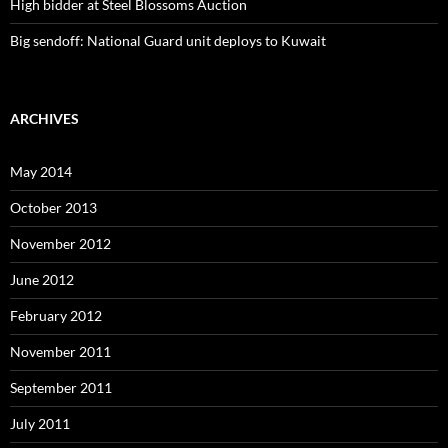
High bidder at Steel Blossoms Auction
Big sendoff: National Guard unit deploys to Kuwait
ARCHIVES
May 2014
October 2013
November 2012
June 2012
February 2012
November 2011
September 2011
July 2011