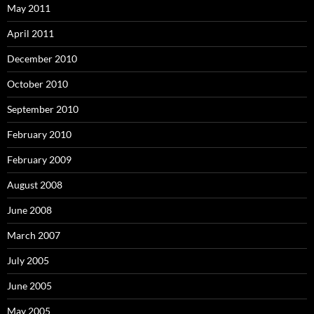
May 2011
April 2011
December 2010
October 2010
September 2010
February 2010
February 2009
August 2008
June 2008
March 2007
July 2005
June 2005
May 2005