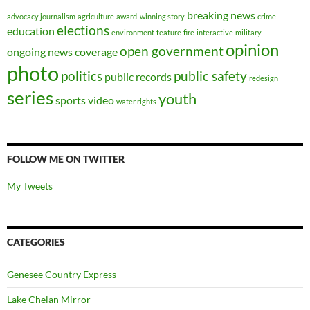
breaking news
advocacy journalism
agriculture
award-winning story
crime
elections
education
environment
feature
fire
interactive
military
opinion
open government
ongoing news coverage
photo
politics
public safety
public records
redesign
series
youth
sports
video
water rights
FOLLOW ME ON TWITTER
My Tweets
CATEGORIES
Genesee Country Express
Lake Chelan Mirror