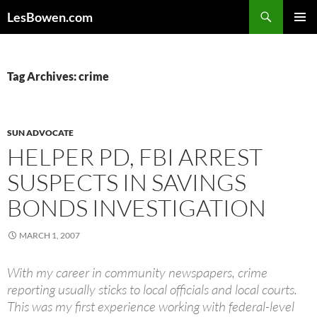
Skip
Search
LesBowen.com
to
PRIMAR
content
MENU
Tag Archives: crime
SUN ADVOCATE
HELPER PD, FBI ARREST
SUSPECTS IN SAVINGS
BONDS INVESTIGATION
MARCH 1, 2007
With my career in community newspapers, crime
reporting usually sticks to local officials and local courts.
This was my first experience working with federal-level