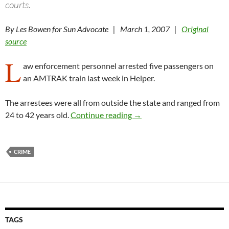
courts.
By Les Bowen for Sun Advocate | March 1, 2007 |
Original
source
L
aw enforcement personnel arrested five passengers on
an AMTRAK train last week in Helper.
The arrestees were all from outside the state and ranged from
Helper PD, FBI arrest suspe
24 to 42 years old.
Continue reading
→
CRIME
TAGS