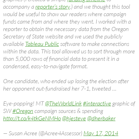
accompany a
reporter’s story
.) and we thought this tool
would be useful to show our readers where campaign
funds came from and where they went. I worked with a
reporter to obtain the necessary data from the Oregon
Secretary of State website and we used the publicly
available
Tableau Public
software to make connections
within the data. This tool allowed us to sort through more
than 5,000 rows of financial data to present it in a
condensed, easy-to-navigate format.
One candidate, who ended up losing the election after
her opponent out-fundraised her 7-1, tweeted …
Eye-popping! MT
@TheWorldLink
#interactive
graphic of
SW
#Oregon
campaign sources & spending
http://t.co/k4tkGeNMHo
@hjesteve
@dherbaker
— Susan Acree (@Acree4Assessor)
May 17, 2014