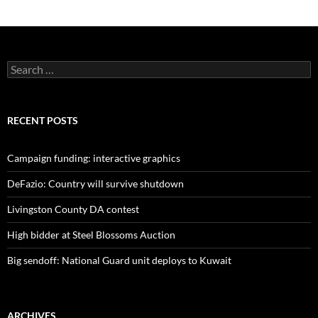
Search
for:
RECENT POSTS
Campaign funding: interactive graphics
DeFazio: Country will survive shutdown
Livingston County DA contest
High bidder at Steel Blossoms Auction
Big sendoff: National Guard unit deploys to Kuwait
ARCHIVES