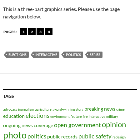
This is a three-part graphics series. Please use the page
navigation below.
PAGES:
1
2
3
4
ELECTIONS
INTERACTIVE
POLITICS
SERIES
TAGS
breaking news
advocacy journalism
agriculture
award-winning story
crime
elections
education
environment
feature
fire
interactive
military
opinion
open government
ongoing news coverage
photo
politics
public safety
public records
redesign