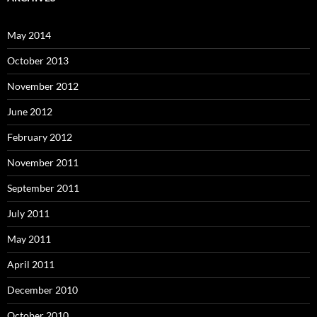
May 2014
October 2013
November 2012
June 2012
February 2012
November 2011
September 2011
July 2011
May 2011
April 2011
December 2010
October 2010