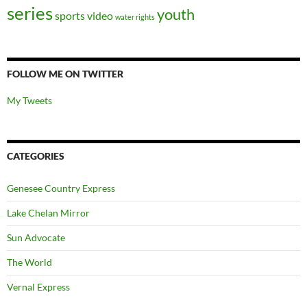
series
youth
sports
video
water rights
FOLLOW ME ON TWITTER
My Tweets
CATEGORIES
Genesee Country Express
Lake Chelan Mirror
Sun Advocate
The World
Vernal Express