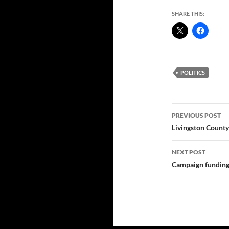
SHARE THIS:
POLITICS
Post
PREVIOUS POST
navigatio
Livingston County
NEXT POST
Campaign funding: