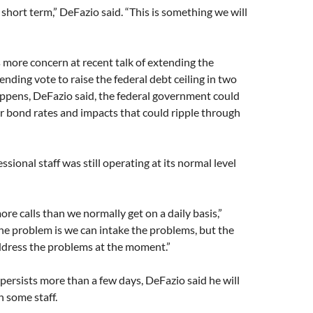
 short term,” DeFazio said. “This is something we will
more concern at recent talk of extending the
nding vote to raise the federal debt ceiling in two
appens, DeFazio said, the federal government could
r bond rates and impacts that could ripple through
sional staff was still operating at its normal level
ore calls than we normally get on a daily basis,”
he problem is we can intake the problems, but the
ddress the problems at the moment.”
persists more than a few days, DeFazio said he will
h some staff.