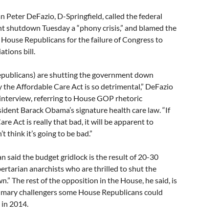
 Peter DeFazio, D-Springfield, called the federal
 shutdown Tuesday a “phony crisis,” and blamed the
f House Republicans for the failure of Congress to
tions bill.
publicans) are shutting the government down
 the Affordable Care Act is so detrimental,” DeFazio
interview, referring to House GOP rhetoric
dent Barack Obama’s signature health care law. “If
re Act is really that bad, it will be apparent to
’t think it’s going to be bad.”
said the budget gridlock is the result of 20-30
ibertarian anarchists who are thrilled to shut the
” The rest of the opposition in the House, he said, is
primary challengers some House Republicans could
 in 2014.