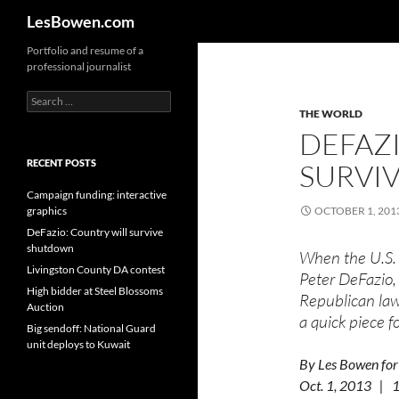
Search
LesBowen.com
Skip
Portfolio and resume of a
professional journalist
to
content
Search
for:
THE WORLD
DEFAZ
RECENT POSTS
SURVI
Campaign funding: interactive
graphics
OCTOBER 1, 201
DeFazio: Country will survive
shutdown
When the U.S. 
Livingston County DA contest
Peter DeFazio,
High bidder at Steel Blossoms
Republican law
Auction
a quick piece 
Big sendoff: National Guard
unit deploys to Kuwait
By Les Bowen for
Oct. 1, 2013 |