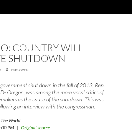
IO: COUNTRY WILL
VE SHUTDOWN
3
LESBOWEN
government shut down in the fall of 2013, Rep.
 D- Oregon, was among the more vocal critics of
makers as the cause of the shutdown. This was
following an interview with the congressman.
 The World
 1:00 PM |
Original source