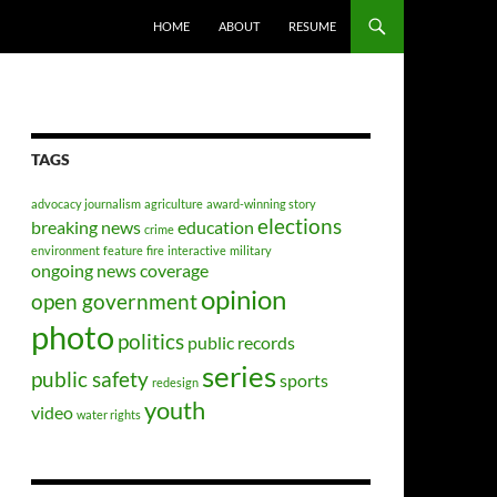
HOME
ABOUT
RESUME
TAGS
advocacy journalism
agriculture
award-winning story
elections
breaking news
education
crime
environment
feature
fire
interactive
military
ongoing news coverage
opinion
open government
photo
politics
public records
series
public safety
sports
redesign
youth
video
water rights