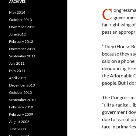
ARCHIVES
C
ongressman
May 2014
government
October 2013
far-right wing o
November 2012
pass an appropria
June 2012
February 2012
“They (House Re
November 2011
because they say
September 2011
said on a phone 
July 2011
denouncing Presi
May 2011
the Affordable Ca
April 2011
people. But I don
December 2010
October 2010
The Congressman 
September 2010
“ultra-radical, l
February 2010
government down.
February 2009
due to fear of 
August 2008
face in primaries
June 2008