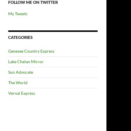
FOLLOW ME ON TWITTER
My Tweets
CATEGORIES
Genesee Country Express
Lake Chelan Mirror
Sun Advocate
The World
Vernal Express