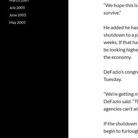
March 2007
“We hope this is
July 2005
survive.”
June 2005
May 2005
He added he has 
shutdown to a pe
weeks. If that h
be looking highe
the economy.
DeFazio’s congres
Tuesday.
“We’re getting m
DeFazio said. “T
agencies can’t a
If the shutdown 
begin to furloug