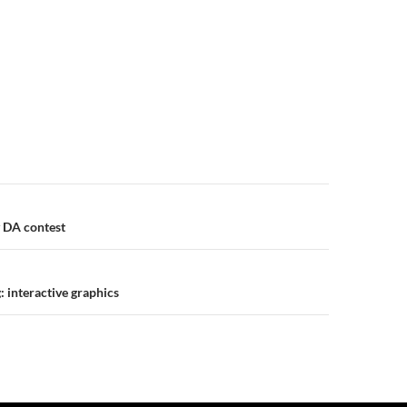
n
 DA contest
 interactive graphics