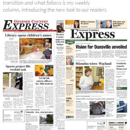
transition and what follows is my weekly
column, introducing the new look to our readers.