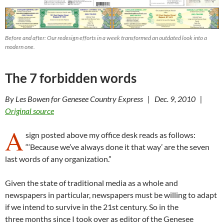
Before and after: Our redesign efforts in a week transformed an outdated look into a
modern one.
The 7 forbidden words
By Les Bowen for Genesee Country Express | Dec. 9, 2010 |
Original source
A
sign posted above my office desk reads as follows:
“‘Because we’ve always done it that way’ are the seven
last words of any organization.”
Given the state of traditional media as a whole and
newspapers in particular, newspapers must be willing to adapt
if we intend to survive in the 21st century. So in the
three months since I took over as editor of the Genesee