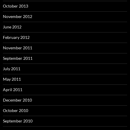
October 2013
November 2012
June 2012
February 2012
November 2011
September 2011
July 2011
May 2011
April 2011
December 2010
October 2010
September 2010