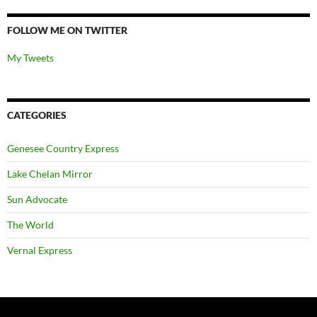
FOLLOW ME ON TWITTER
My Tweets
CATEGORIES
Genesee Country Express
Lake Chelan Mirror
Sun Advocate
The World
Vernal Express