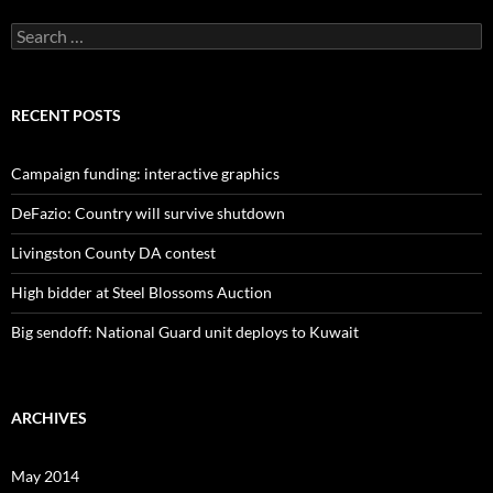
Search
for:
RECENT POSTS
Campaign funding: interactive graphics
DeFazio: Country will survive shutdown
Livingston County DA contest
High bidder at Steel Blossoms Auction
Big sendoff: National Guard unit deploys to Kuwait
ARCHIVES
May 2014