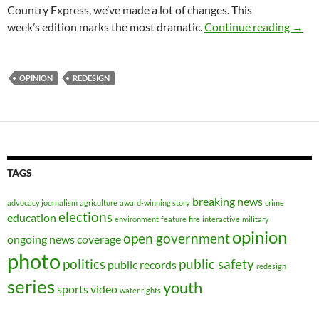
Country Express, we’ve made a lot of changes. This
News
week’s edition marks the most dramatic.
Continue reading
→
OPINION
REDESIGN
TAGS
breaking news
advocacy journalism
agriculture
award-winning story
crime
elections
education
environment
feature
fire
interactive
military
opinion
open government
ongoing news coverage
photo
politics
public safety
public records
redesign
series
youth
sports
video
water rights