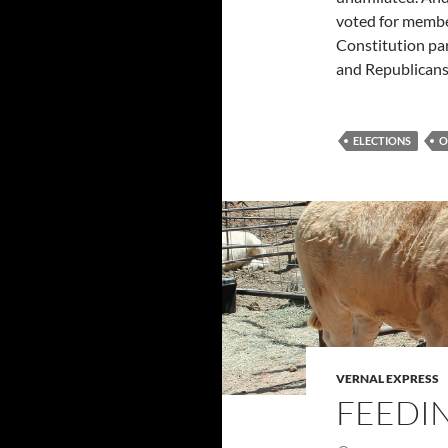
voted for member
Constitution par
and Republicans
ELECTIONS
O
VERNAL EXPRESS
FEEDI