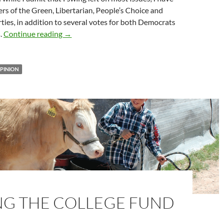
s of the Green, Libertarian, People’s Choice and
ties, in addition to several votes for both Democrats
Get out and vote … if you can
.
Continue reading
→
PINION
NG THE COLLEGE FUND