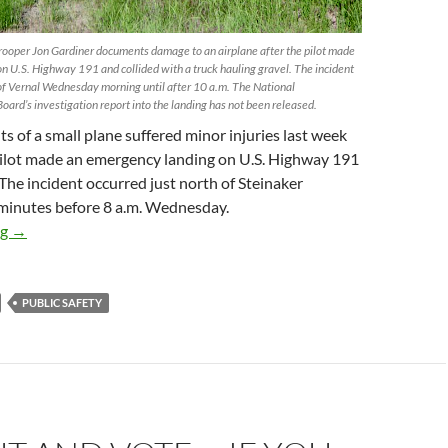
ooper Jon Gardiner documents damage to an airplane after the pilot made
n U.S. Highway 191 and collided with a truck hauling gravel. The incident
h of Vernal Wednesday morning until after 10 a.m. The National
oard’s investigation report into the landing has not been released.
s of a small plane suffered minor injuries last week
ilot made an emergency landing on U.S. Highway 191
 The incident occurred just north of Steinaker
 minutes before 8 a.m. Wednesday.
Two injured in emergency aircraft landing on U.S. 191
ng
→
PUBLIC SAFETY