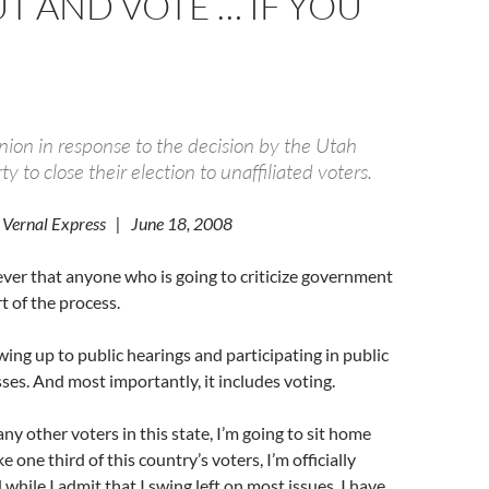
T AND VOTE … IF YOU
inion in response to the decision by the Utah
y to close their election to unaffiliated voters.
 Vernal Express | June 18, 2008
iever that anyone who is going to criticize government
t of the process.
ng up to public hearings and participating in public
s. And most importantly, it includes voting.
ny other voters in this state, I’m going to sit home
e one third of this country’s voters, I’m officially
 while I admit that I swing left on most issues, I have