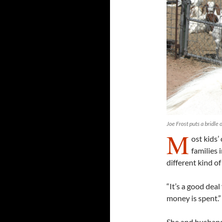
Joe Frost puts a bridle 
M
ost kids’
families 
different kind of
“It’s a good deal
money is spent.”
She and husband