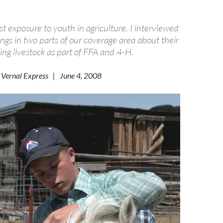
st exposure to youth in agriculture. I interviewed
lings in two parts of our coverage area about their
ing livestock as part of FFA and 4-H.
 Vernal Express | June 4, 2008