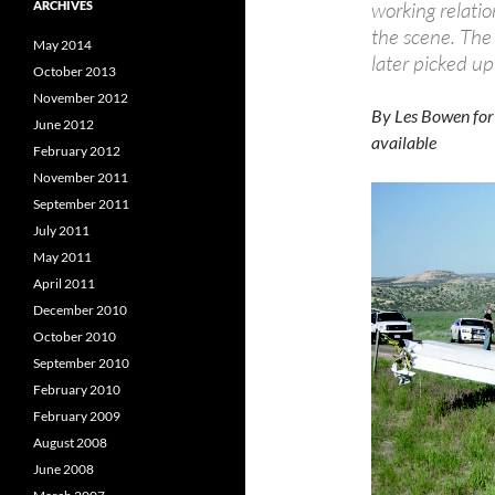
working relatio
ARCHIVES
the scene. The
May 2014
later picked u
October 2013
November 2012
By Les Bowen for
June 2012
available
February 2012
November 2011
September 2011
July 2011
May 2011
April 2011
December 2010
October 2010
September 2010
February 2010
February 2009
August 2008
June 2008