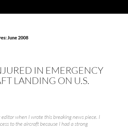
es: June 2008
NJURED IN EMERGENCY
FT LANDING ON U.S.
 editor when I wrote this breaking news piece. I
cess to the aircraft because I had a strong