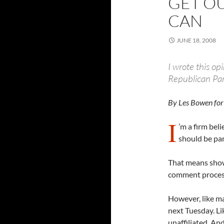
GET OU
CAN
JUNE 18, 2008
I wrote this op
Republican Part
By Les Bowen for
I
’m a firm bel
should be par
That means showi
comment processe
However, like ma
next Tuesday. Lik
unaffiliated. And