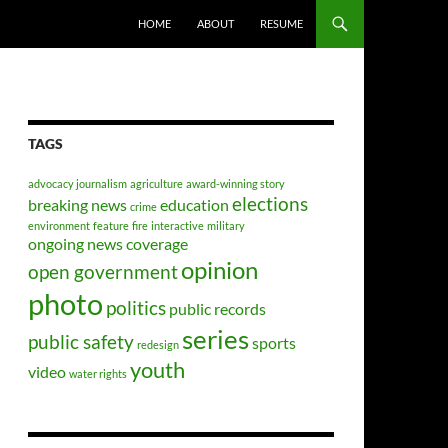
HOME
ABOUT
RESUME
TAGS
advocacy journalism
agriculture
award-winning story
elections
breaking news
education
crime
environment
feature
fire
interactive
military
ongoing news coverage
opinion
open government
photo
politics
public records
series
public safety
sports
redesign
youth
video
water rights