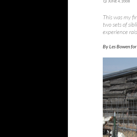
JUNE 4, 2008
This was my fir
two sets of sib
experience rais
By Les Bowen for