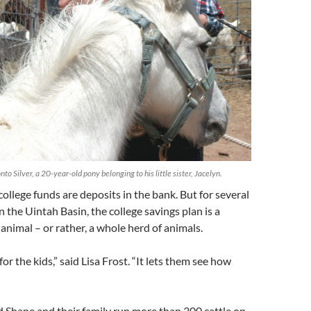
onto Silver, a 20-year-old pony belonging to his little sister, Jacelyn.
 college funds are deposits in the bank. But for several
in the Uintah Basin, the college savings plan is a
 animal – or rather, a whole herd of animals.
 for the kids,” said Lisa Frost. “It lets them see how
 Shane and their family run more than 300 cattle on