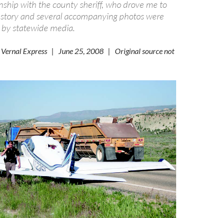
nship with the county sheriff, who drove me to
 story and several accompanying photos were
p by statewide media.
 Vernal Express | June 25, 2008 | Original source not