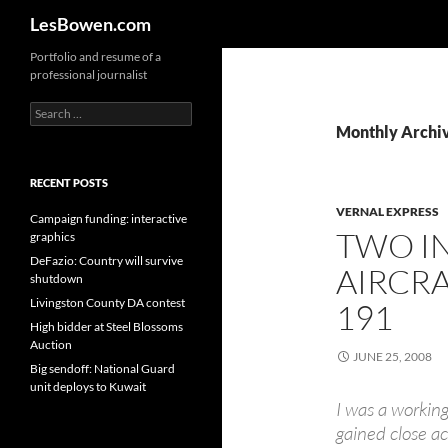
Search
LesBowen.com
Skip
Portfolio and resume of a
professional journalist
to
content
Search
for:
Monthly Archiv
RECENT POSTS
VERNAL EXPRESS
Campaign funding: interactive
TWO I
graphics
DeFazio: Country will survive
AIRCRA
shutdown
Livingston County DA contest
191
High bidder at Steel Blossoms
Auction
JUNE 25, 2008
Big sendoff: National Guard
unit deploys to Kuwait
I was a working
gained close ac