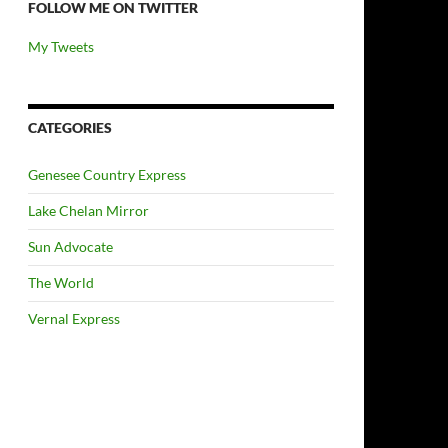
FOLLOW ME ON TWITTER
My Tweets
CATEGORIES
Genesee Country Express
Lake Chelan Mirror
Sun Advocate
The World
Vernal Express