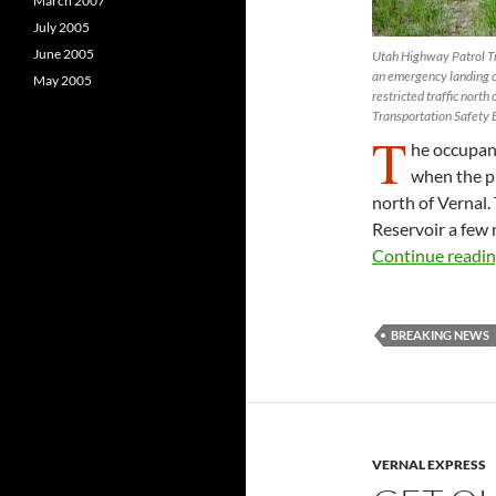
March 2007
July 2005
June 2005
Utah Highway Patrol Tr
an emergency landing o
May 2005
restricted traffic nort
Transportation Safety B
T
he occupant
when the p
north of Vernal.
Reservoir a few
Continue readi
BREAKING NEWS
VERNAL EXPRESS