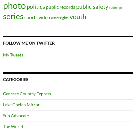
photo
politics
public safety
public records
redesign
series
youth
sports
video
water rights
FOLLOW ME ON TWITTER
My Tweets
CATEGORIES
Genesee Country Express
Lake Chelan Mirror
Sun Advocate
The World