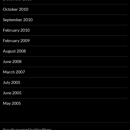
October 2010
September 2010
February 2010
February 2009
August 2008
June 2008
March 2007
July 2005
June 2005
May 2005
Proudly powered by WordPress