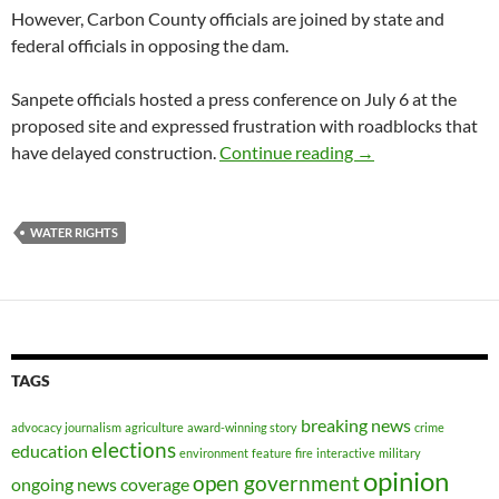
However, Carbon County officials are joined by state and
federal officials in opposing the dam.
Sanpete officials hosted a press conference on July 6 at the
proposed site and expressed frustration with roadblocks that
Sanpete confirms i
have delayed construction.
Continue reading
→
WATER RIGHTS
TAGS
breaking news
advocacy journalism
agriculture
award-winning story
crime
elections
education
environment
feature
fire
interactive
military
opinion
open government
ongoing news coverage