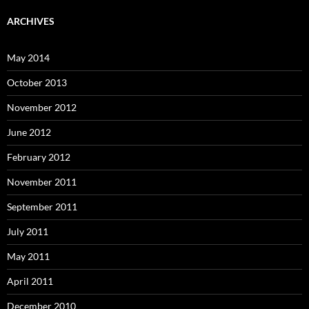
ARCHIVES
May 2014
October 2013
November 2012
June 2012
February 2012
November 2011
September 2011
July 2011
May 2011
April 2011
December 2010