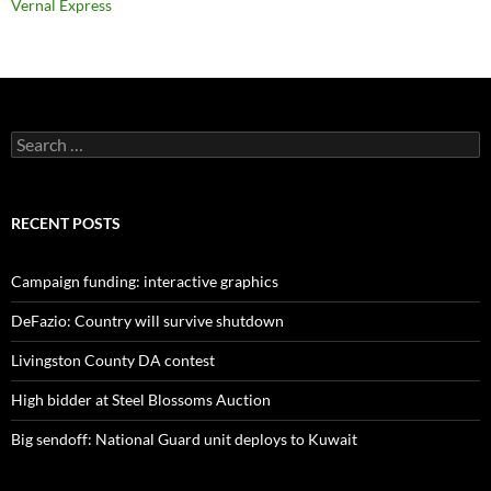
Vernal Express
Search
for:
RECENT POSTS
Campaign funding: interactive graphics
DeFazio: Country will survive shutdown
Livingston County DA contest
High bidder at Steel Blossoms Auction
Big sendoff: National Guard unit deploys to Kuwait