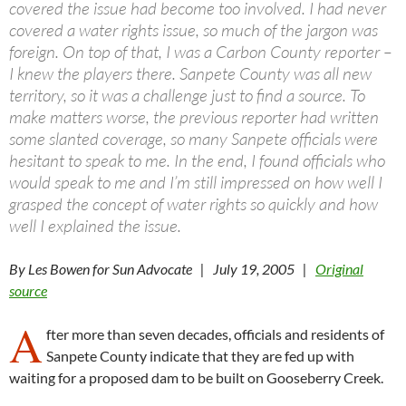
covered the issue had become too involved. I had never
covered a water rights issue, so much of the jargon was
foreign. On top of that, I was a Carbon County reporter –
I knew the players there. Sanpete County was all new
territory, so it was a challenge just to find a source. To
make matters worse, the previous reporter had written
some slanted coverage, so many Sanpete officials were
hesitant to speak to me. In the end, I found officials who
would speak to me and I’m still impressed on how well I
grasped the concept of water rights so quickly and how
well I explained the issue.
By Les Bowen for Sun Advocate | July 19, 2005 |
Original
source
A
fter more than seven decades, officials and residents of
Sanpete County indicate that they are fed up with
waiting for a proposed dam to be built on Gooseberry Creek.