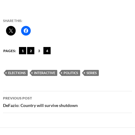
SHARE THIS:
PAGES:
1
2
3
4
ELECTIONS
INTERACTIVE
POLITICS
SERIES
Post
PREVIOUS POST
navigation
DeFazio: Country will survive shutdown