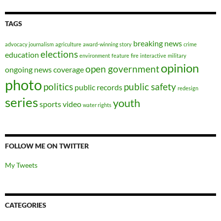
TAGS
breaking news
advocacy journalism
agriculture
award-winning story
crime
elections
education
environment
feature
fire
interactive
military
opinion
open government
ongoing news coverage
photo
politics
public safety
public records
redesign
series
youth
sports
video
water rights
FOLLOW ME ON TWITTER
My Tweets
CATEGORIES