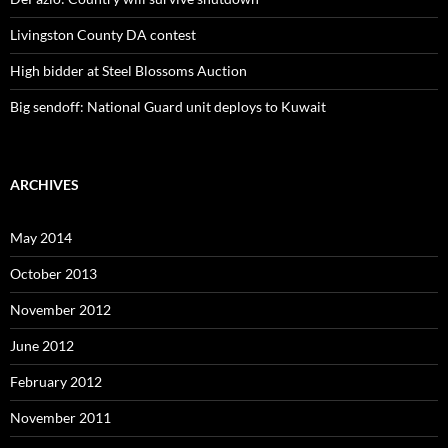
Livingston County DA contest
High bidder at Steel Blossoms Auction
Big sendoff: National Guard unit deploys to Kuwait
ARCHIVES
May 2014
October 2013
November 2012
June 2012
February 2012
November 2011