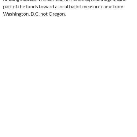
part of the funds toward a local ballot measure came from
Washington, D.C, not Oregon.