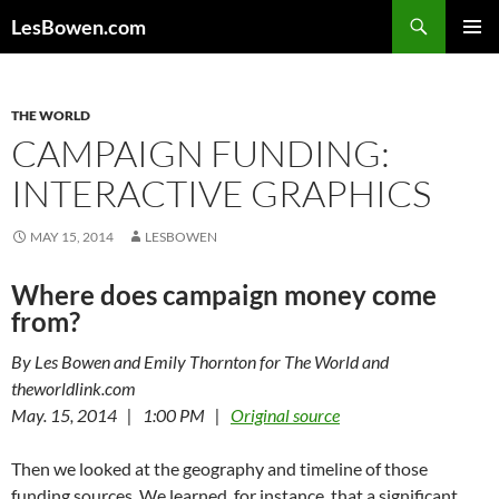
Skip
Search
LesBowen.com
to
PRIMAR
content
MENU
THE WORLD
CAMPAIGN FUNDING:
INTERACTIVE GRAPHICS
MAY 15, 2014
LESBOWEN
Where does campaign money come
from?
By Les Bowen and Emily Thornton for The World and
theworldlink.com
May. 15, 2014 | 1:00 PM |
Original source
Then we looked at the geography and timeline of those
funding sources. We learned, for instance, that a significant