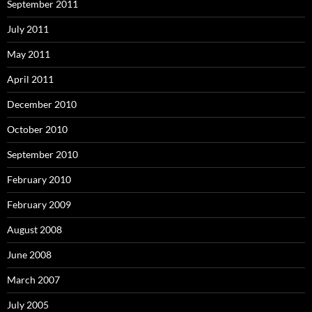
September 2011
July 2011
May 2011
April 2011
December 2010
October 2010
September 2010
February 2010
February 2009
August 2008
June 2008
March 2007
July 2005