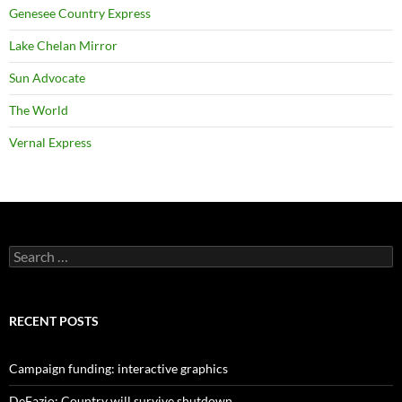
Genesee Country Express
Lake Chelan Mirror
Sun Advocate
The World
Vernal Express
Search
for:
RECENT POSTS
Campaign funding: interactive graphics
DeFazio: Country will survive shutdown