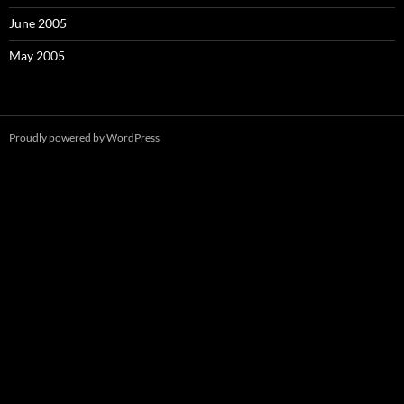
June 2005
May 2005
Proudly powered by WordPress