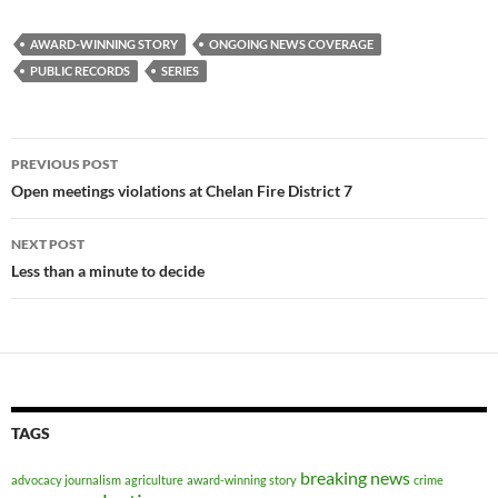
AWARD-WINNING STORY
ONGOING NEWS COVERAGE
PUBLIC RECORDS
SERIES
Post
PREVIOUS POST
navigation
Open meetings violations at Chelan Fire District 7
NEXT POST
Less than a minute to decide
TAGS
breaking news
advocacy journalism
agriculture
award-winning story
crime