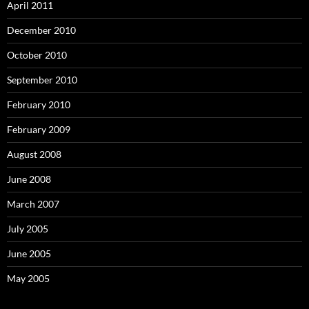
April 2011
December 2010
October 2010
September 2010
February 2010
February 2009
August 2008
June 2008
March 2007
July 2005
June 2005
May 2005