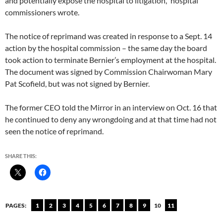
and potentially expose the hospital to litigation,” hospital
commissioners wrote.
The notice of reprimand was created in response to a Sept. 14
action by the hospital commission – the same day the board
took action to terminate Bernier’s employment at the hospital.
The document was signed by Commission Chairwoman Mary
Pat Scofield, but was not signed by Bernier.
The former CEO told the Mirror in an interview on Oct. 16 that
he continued to deny any wrongdoing and at that time had not
seen the notice of reprimand.
SHARE THIS:
PAGES:
1
2
3
4
5
6
7
8
9
10
11