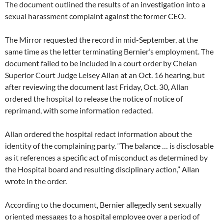
The document outlined the results of an investigation into a
sexual harassment complaint against the former CEO.
The Mirror requested the record in mid-September, at the
same time as the letter terminating Bernier’s employment. The
document failed to be included in a court order by Chelan
Superior Court Judge Lelsey Allan at an Oct. 16 hearing, but
after reviewing the document last Friday, Oct. 30, Allan
ordered the hospital to release the notice of notice of
reprimand, with some information redacted.
Allan ordered the hospital redact information about the
identity of the complaining party. “The balance … is disclosable
as it references a specific act of misconduct as determined by
the Hospital board and resulting disciplinary action,” Allan
wrote in the order.
According to the document, Bernier allegedly sent sexually
oriented messages to a hospital employee over a period of