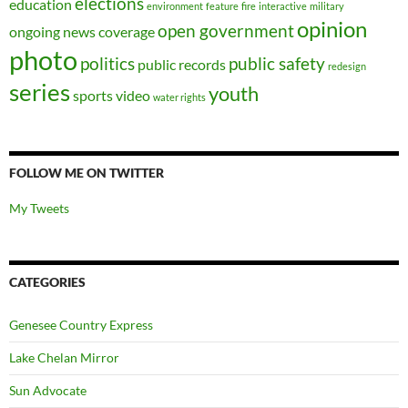
elections
education
environment
feature
fire
interactive
military
opinion
open government
ongoing news coverage
photo
politics
public safety
public records
redesign
series
youth
sports
video
water rights
FOLLOW ME ON TWITTER
My Tweets
CATEGORIES
Genesee Country Express
Lake Chelan Mirror
Sun Advocate