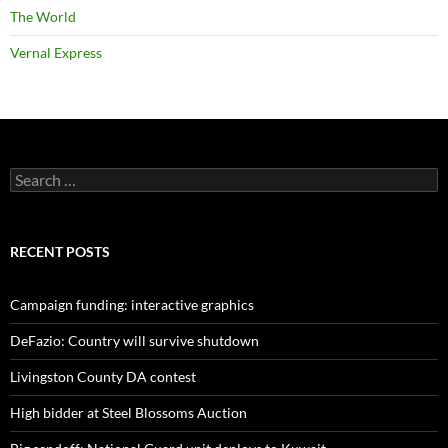
The World
Vernal Express
Search
for:
RECENT POSTS
Campaign funding: interactive graphics
DeFazio: Country will survive shutdown
Livingston County DA contest
High bidder at Steel Blossoms Auction