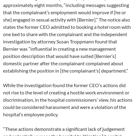
approximately eight months, “including messages suggesting
that the complainant’s employment would improve if [he or
she] engaged in sexual activity with [Bernier].” The notice also
states the former CEO admitted to booking a hotel room with
one bed to share with the complainant and the independent
investigation by attorney Susan Troppmann found that
Bernier was “influential in creating a new management
position description that would have suited [Bernier’s]
domestic partner after the complainant complained about
establishing the position in [the complainant’s] department.”
While the investigation found the former CEO’s actions did
not rise to the level of creating a hostile work environment or
discrimination, in the hospital commissioners’ view, his actions
could be considered harassment and were a violation of the
hospital’s employee policy.
“These actions demonstrate a significant lack of judgement