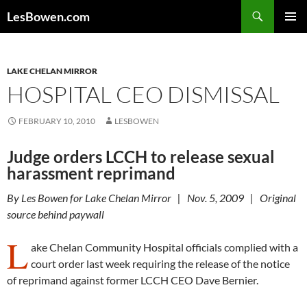
Skip
Search
LesBowen.com
to
PRIMAR
content
MENU
LAKE CHELAN MIRROR
HOSPITAL CEO DISMISSAL
FEBRUARY 10, 2010
LESBOWEN
Judge orders LCCH to release sexual
harassment reprimand
By Les Bowen for Lake Chelan Mirror | Nov. 5, 2009 | Original
source behind paywall
L
ake Chelan Community Hospital officials complied with a
court order last week requiring the release of the notice
of reprimand against former LCCH CEO Dave Bernier.