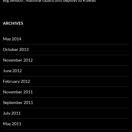
Big sendoff: National Guard unit deploys to Kuwait
ARCHIVES
May 2014
October 2013
November 2012
June 2012
February 2012
November 2011
September 2011
July 2011
May 2011